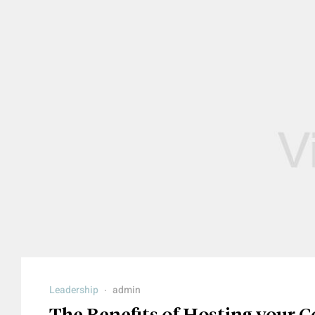
Leadership
admin