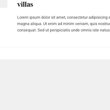
villas
Lorem ipsum dolor sit amet, consectetur adipisicing e
magna aliqua. Ut enim ad minim veniam, quis nostrud
consequat. Sed ut perspiciatis unde omnis iste natu