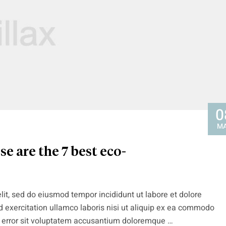
0
M
e are the 7 best eco-
lit, sed do eiusmod tempor incididunt ut labore et dolore
 exercitation ullamco laboris nisi ut aliquip ex ea commodo
s error sit voluptatem accusantium doloremque …