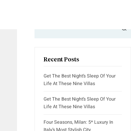
Search
Recent Posts
Get The Best Night’s Sleep Of Your
Life At These Nine Villas
Get The Best Night’s Sleep Of Your
Life At These Nine Villas
Four Seasons, Milan: 5* Luxury In
Italy’s Most Stylish City