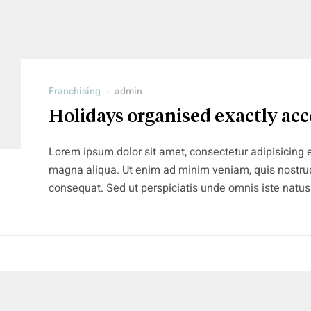
Franchising
admin
Holidays organised exactly acc
Lorem ipsum dolor sit amet, consectetur adipisicing e
magna aliqua. Ut enim ad minim veniam, quis nostrud
consequat. Sed ut perspiciatis unde omnis iste natu