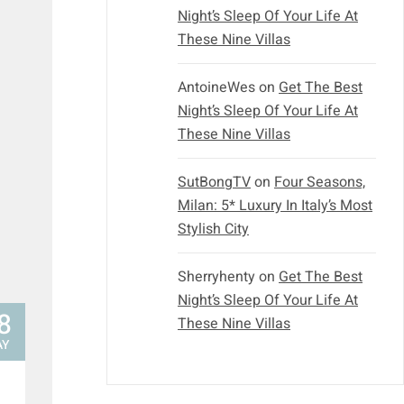
Night’s Sleep Of Your Life At
These Nine Villas
AntoineWes
on
Get The Best
Night’s Sleep Of Your Life At
These Nine Villas
SutBongTV
on
Four Seasons,
Milan: 5* Luxury In Italy’s Most
Stylish City
Sherryhenty
on
Get The Best
Night’s Sleep Of Your Life At
8
These Nine Villas
AY