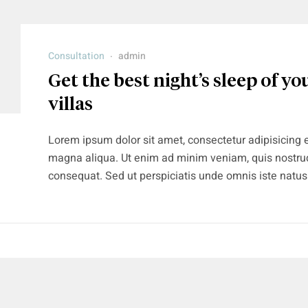
Consultation
admin
Get the best night’s sleep of you
villas
Lorem ipsum dolor sit amet, consectetur adipisicing e
magna aliqua. Ut enim ad minim veniam, quis nostrud
consequat. Sed ut perspiciatis unde omnis iste natu