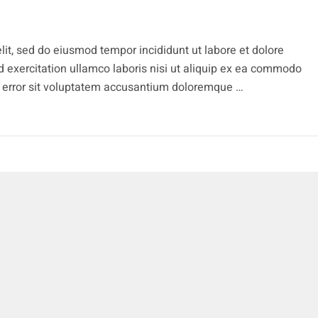
lit, sed do eiusmod tempor incididunt ut labore et dolore
 exercitation ullamco laboris nisi ut aliquip ex ea commodo
s error sit voluptatem accusantium doloremque …