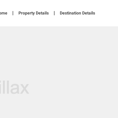
ome
Property Details
Destination Details