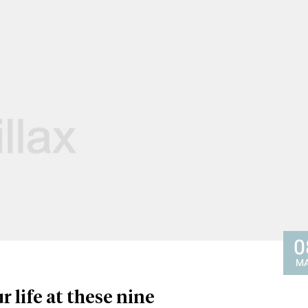
0
M
r life at these nine