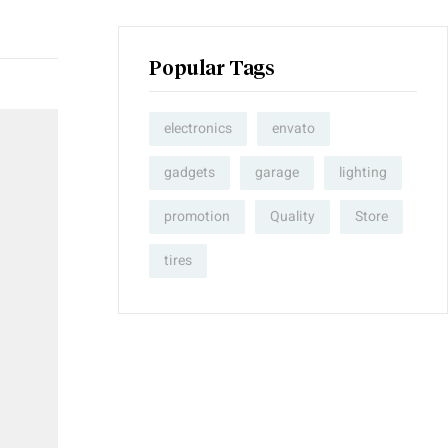
Popular Tags
electronics
envato
gadgets
garage
lighting
promotion
Quality
Store
tires