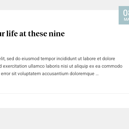
0
M
r life at these nine
lit, sed do eiusmod tempor incididunt ut labore et dolore
 exercitation ullamco laboris nisi ut aliquip ex ea commodo
s error sit voluptatem accusantium doloremque …