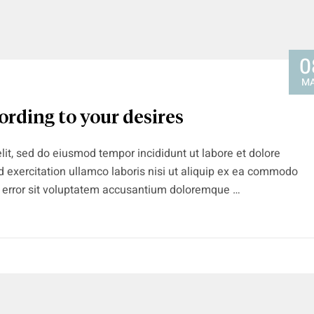
0
M
ording to your desires
lit, sed do eiusmod tempor incididunt ut labore et dolore
 exercitation ullamco laboris nisi ut aliquip ex ea commodo
s error sit voluptatem accusantium doloremque …