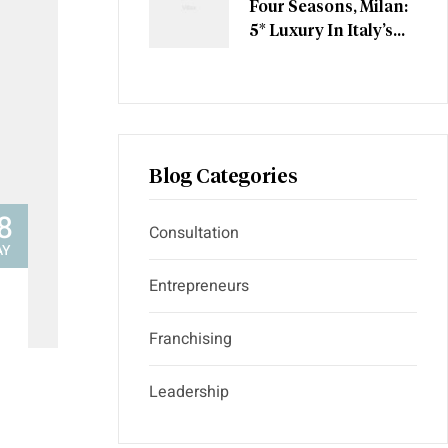
Four Seasons, Milan:
5* Luxury In Italy’s
Most Stylish City
Blog Categories
8
Consultation
AY
Entrepreneurs
Franchising
Leadership