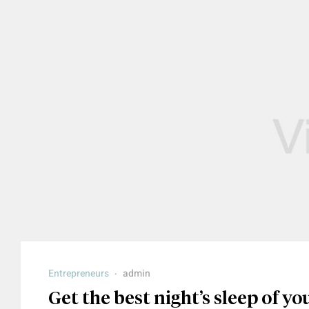
Entrepreneurs
admin
Get the best night’s sleep of you