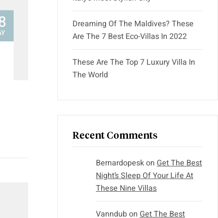
8
Dreaming Of The Maldives? These
AY
Are The 7 Best Eco-Villas In 2022
These Are The Top 7 Luxury Villa In
The World
Recent Comments
Bernardopesk
on
Get The Best
Night’s Sleep Of Your Life At
These Nine Villas
Vanndub
on
Get The Best