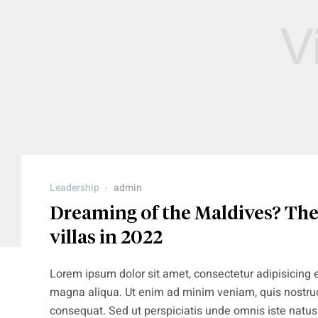
Leadership
admin
Dreaming of the Maldives? Thes
villas in 2022
Lorem ipsum dolor sit amet, consectetur adipisicing e
magna aliqua. Ut enim ad minim veniam, quis nostrud
consequat. Sed ut perspiciatis unde omnis iste natu