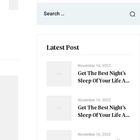
Latest Post
November 16, 2022
Get The Best Night’s
Sleep Of Your Life At
These Nine Villas
November 16, 2022
Get The Best Night’s
Sleep Of Your Life At
These Nine Villas
November 16, 2022