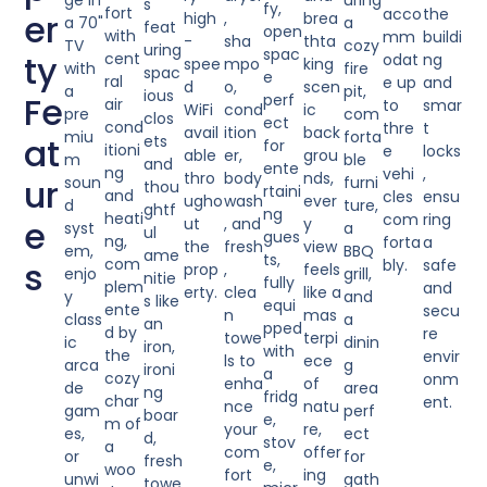
ge in
uring
s
fy,
fort
acco
the
er
high
,
brea
a 70"
a
feat
open
with
mm
buildi
-
sha
thta
TV
cozy
uring
spac
ty
cent
odat
ng
spee
mpo
king
with
fire
spac
e
ral
e up
and
d
o,
scen
a
pit,
ious
Fe
perf
air
to
smar
WiFi
cond
ic
pre
com
clos
ect
cond
thre
t
avail
ition
back
miu
forta
at
ets
for
itioni
e
locks
able
er,
grou
m
ble
and
ente
ng
vehi
,
thro
body
nds,
ur
soun
furni
thou
rtaini
and
cles
ensu
ugho
wash
ever
d
ture,
ghtf
ng
heati
com
ring
e
ut
, and
y
syst
a
ul
gues
ng,
forta
a
the
fresh
view
em,
BBQ
ame
ts,
s
com
bly.
safe
prop
,
feels
enjo
grill,
nitie
fully
plem
and
erty.
clea
like a
y
and
s like
equi
ente
secu
n
mas
class
a
an
pped
d by
re
towe
terpi
ic
dinin
iron,
with
the
envir
ls to
ece
arca
g
ironi
a
cozy
onm
enha
of
de
area
ng
fridg
char
ent.
nce
natu
gam
perf
boar
e,
m of
your
re,
es,
ect
d,
stov
a
com
offer
or
for
fresh
e,
woo
fort
ing
unwi
gath
towe