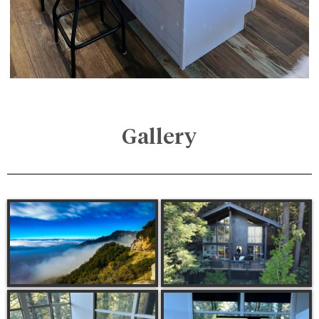
Gallery