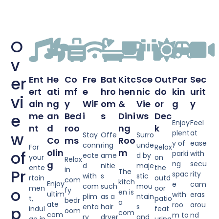
O
v
er
Ent
He
Co
Fre
Bat
Kitc
Sce
Out
Par
Sec
ert
ati
mf
e
hro
hen
nic
do
kin
urit
vi
ain
ng
y
WiF
om
&
Vie
or
g
y
e
me
an
Bed
i
s
Dini
ws
Dec
Enjoy
Feel
nt
d
roo
ng
k
plent
at
w
Stay
Offe
Surro
Co
ms
Roo
y of
ease
conn
ring
unde
For
Relax
olin
m
of
parki
with
ecte
ame
d by
your
on
Relax
g
ng
secu
d
nitie
maje
ente
the
in
Pr
The
spac
rity
with
s
stic
rtain
outd
com
kitch
Enjoy
e
cam
com
such
mou
men
oor
o
fy
en is
ultim
with
eras
plim
as a
ntain
t,
patio
bedr
a
ate
roo
arou
enta
hair
s
p
indul
feat
oom
com
com
m to
nd
ry
dryer
and