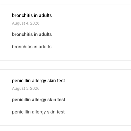
bronchitis in adults
August 4, 2026
bronchitis in adults
bronchitis in adults
penicillin allergy skin test
August 5, 2026
penicillin allergy skin test
penicillin allergy skin test