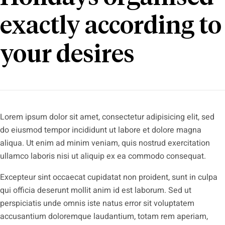
exactly according to
your desires
Lorem ipsum dolor sit amet, consectetur adipisicing elit, sed
do eiusmod tempor incididunt ut labore et dolore magna
aliqua. Ut enim ad minim veniam, quis nostrud exercitation
ullamco laboris nisi ut aliquip ex ea commodo consequat.
Excepteur sint occaecat cupidatat non proident, sunt in culpa
qui officia deserunt mollit anim id est laborum. Sed ut
perspiciatis unde omnis iste natus error sit voluptatem
accusantium doloremque laudantium, totam rem aperiam,