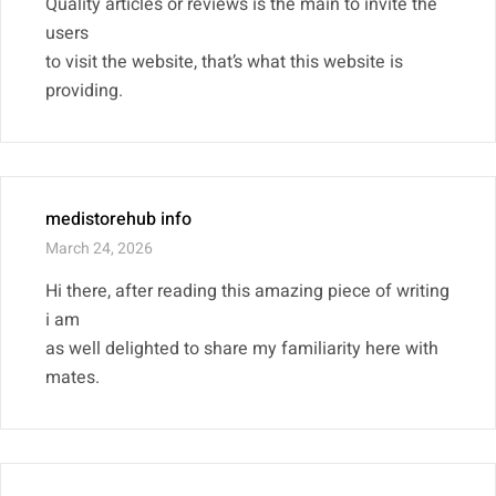
Quality articles or reviews is the main to invite the
users
to visit the website, that’s what this website is
providing.
medistorehub info
March 24, 2026
Hi there, after reading this amazing piece of writing
i am
as well delighted to share my familiarity here with
mates.