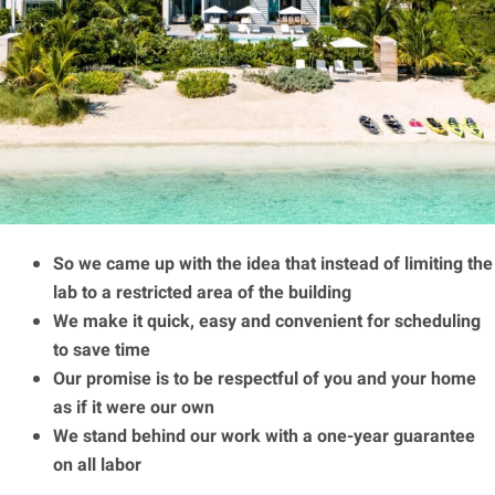
So we came up with the idea that instead of limiting the
lab to a restricted area of ​​the building
We make it quick, easy and convenient for scheduling
to save time
Our promise is to be respectful of you and your home
as if it were our own
We stand behind our work with a one-year guarantee
on all labor