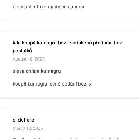
discount xifaxan price in canada
kde koupit kamagra bez lékařského předpisu bez
poplatků
August 18, 2025
sleva online kamagra
koupit kamagra levné dodání bez rx
click here
March 13, 2026