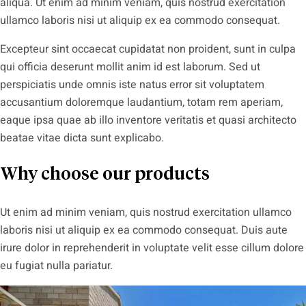
aliqua. Ut enim ad minim veniam, quis nostrud exercitation
ullamco laboris nisi ut aliquip ex ea commodo consequat.
Excepteur sint occaecat cupidatat non proident, sunt in culpa
qui officia deserunt mollit anim id est laborum. Sed ut
perspiciatis unde omnis iste natus error sit voluptatem
accusantium doloremque laudantium, totam rem aperiam,
eaque ipsa quae ab illo inventore veritatis et quasi architecto
beatae vitae dicta sunt explicabo.
Why choose our products
Ut enim ad minim veniam, quis nostrud exercitation ullamco
laboris nisi ut aliquip ex ea commodo consequat. Duis aute
irure dolor in reprehenderit in voluptate velit esse cillum dolore
eu fugiat nulla pariatur.