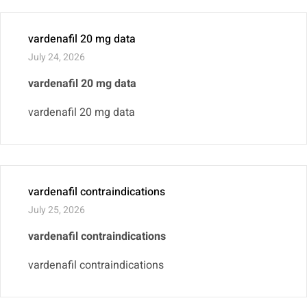
vardenafil 20 mg data
July 24, 2026
vardenafil 20 mg data
vardenafil 20 mg data
vardenafil contraindications
July 25, 2026
vardenafil contraindications
vardenafil contraindications