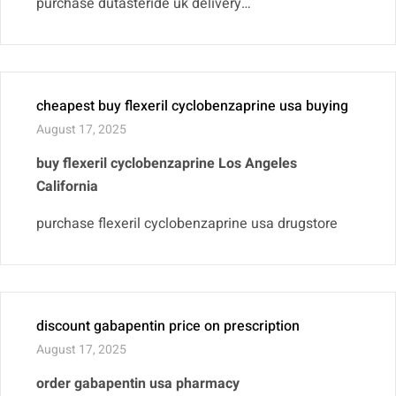
purchase dutasteride uk delivery…
cheapest buy flexeril cyclobenzaprine usa buying
August 17, 2025
buy flexeril cyclobenzaprine Los Angeles
California
purchase flexeril cyclobenzaprine usa drugstore
discount gabapentin price on prescription
August 17, 2025
order gabapentin usa pharmacy