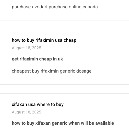
purchase avodart purchase online canada
how to buy rifaximin usa cheap
August 18, 2025
get rifaximin cheap in uk
cheapest buy rifaximin generic dosage
xifaxan usa where to buy
August 18, 2025
how to buy xifaxan generic when will be available