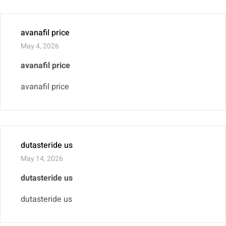
avanafil price
May 4, 2026
avanafil price
avanafil price
dutasteride us
May 14, 2026
dutasteride us
dutasteride us