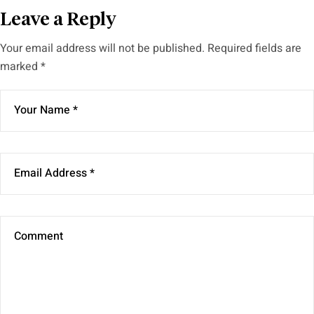
Leave a Reply
Your email address will not be published.
Required fields are
marked
*