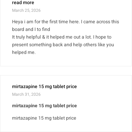
read more
March 25, 2026
Heya i am for the first time here. I came across this
board and I to find
It truly helpful & it helped me out a lot. I hope to
present something back and help others like you
helped me.
mirtazapine 15 mg tablet price
March 31, 2026
mirtazapine 15 mg tablet price
mirtazapine 15 mg tablet price