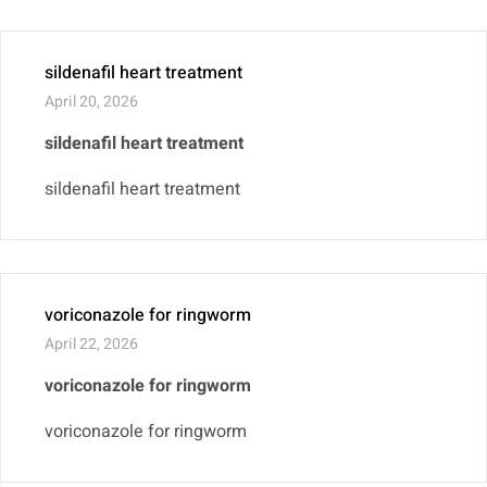
sildenafil heart treatment
April 20, 2026
sildenafil heart treatment
sildenafil heart treatment
voriconazole for ringworm
April 22, 2026
voriconazole for ringworm
voriconazole for ringworm