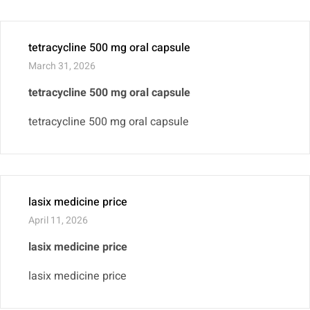
tetracycline 500 mg oral capsule
March 31, 2026
tetracycline 500 mg oral capsule
tetracycline 500 mg oral capsule
lasix medicine price
April 11, 2026
lasix medicine price
lasix medicine price