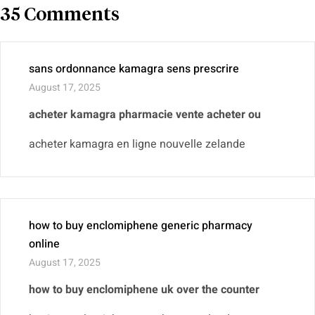
35 Comments
sans ordonnance kamagra sens prescrire
August 17, 2025
acheter kamagra pharmacie vente acheter ou
acheter kamagra en ligne nouvelle zelande
how to buy enclomiphene generic pharmacy
online
August 17, 2025
how to buy enclomiphene uk over the counter