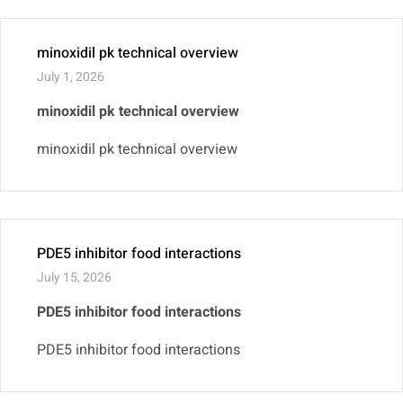
minoxidil pk technical overview
July 1, 2026
minoxidil pk technical overview
minoxidil pk technical overview
PDE5 inhibitor food interactions
July 15, 2026
PDE5 inhibitor food interactions
PDE5 inhibitor food interactions