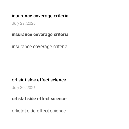
insurance coverage criteria
July 28, 2026
insurance coverage criteria
insurance coverage criteria
orlistat side effect science
July 30, 2026
orlistat side effect science
orlistat side effect science