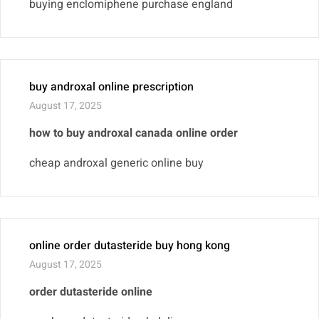
buying enclomiphene purchase england
buy androxal online prescription
August 17, 2025
how to buy androxal canada online order
cheap androxal generic online buy
online order dutasteride buy hong kong
August 17, 2025
order dutasteride online