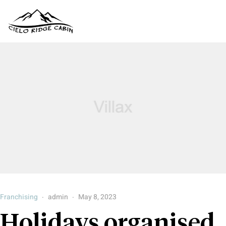
Franchising
admin
May 8, 2023
Holidays organised