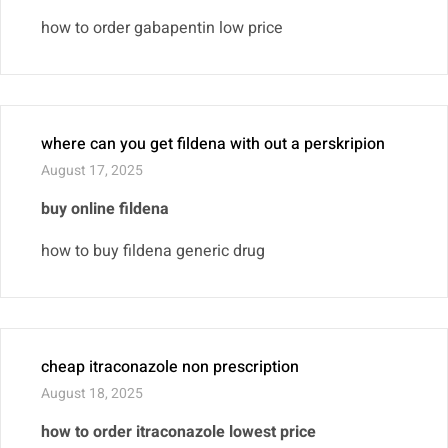
how to order gabapentin low price
where can you get fildena with out a perskripion
August 17, 2025
buy online fildena
how to buy fildena generic drug
cheap itraconazole non prescription
August 18, 2025
how to order itraconazole lowest price