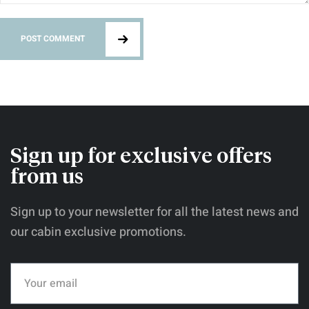
POST COMMENT
Sign up for exclusive offers
from us
Sign up to your newsletter for all the latest news and
our cabin exclusive promotions.