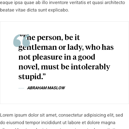
eaque ipsa quae ab illo inventore veritatis et quasi architecto
beatae vitae dicta sunt explicabo.
“The person, be it
gentleman or lady, who has
not pleasure in a good
novel, must be intolerably
stupid.”
ABRAHAM MASLOW
Lorem ipsum dolor sit amet, consectetur adipisicing elit, sed
do eiusmod tempor incididunt ut labore et dolore magna