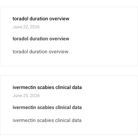
toradol duration overview
June 22, 2026
toradol duration overview
toradol duration overview
ivermectin scabies clinical data
June 25, 2026
ivermectin scabies clinical data
ivermectin scabies clinical data