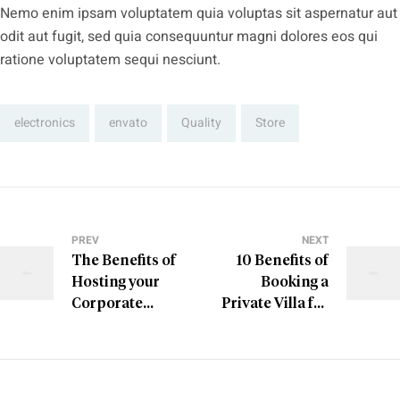
Nemo enim ipsam voluptatem quia voluptas sit aspernatur aut
odit aut fugit, sed quia consequuntur magni dolores eos qui
ratione voluptatem sequi nesciunt.
Tags:
electronics
envato
Quality
Store
PREV
NEXT
The Benefits of
10 Benefits of
Hosting your
Booking a
Corporate
Private Villa for
Retreat
Your Next
Holiday in
America