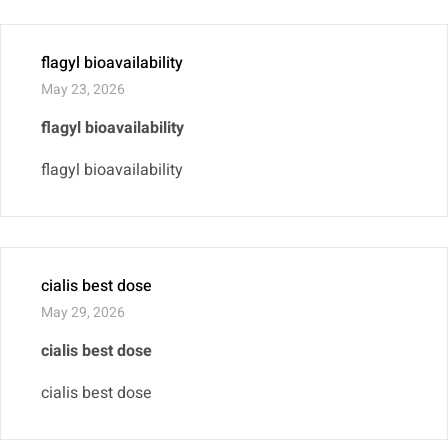
flagyl bioavailability
May 23, 2026
flagyl bioavailability
flagyl bioavailability
cialis best dose
May 29, 2026
cialis best dose
cialis best dose