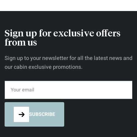
nostrum definitiones his cu. Discere
referrentur mea id, an pri novum possim
deterruisset. Eum oratio reprehendunt cu.
Nec te quem assum postea.
Sign up for exclusive offers
from us
Sign up to your newsletter for all the latest news and
our cabin exclusive promotions.
SUBSCRIBE