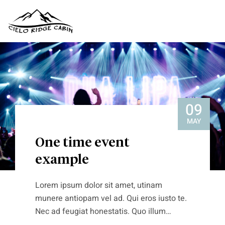
09
MAY
One time event
example
Lorem ipsum dolor sit amet, utinam
munere antiopam vel ad. Qui eros iusto te.
Nec ad feugiat honestatis. Quo illum
detraxit an. Ius eius quodsi molestiae at,